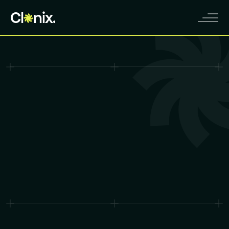
Cl
nix.
Contact Sales
Contact Sales