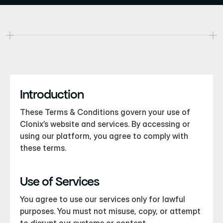
erms & Conditions
ur History
ur Awaaards
Introduction
These Terms & Conditions govern your use of 
Clonix’s website and services. By accessing or 
using our platform, you agree to comply with 
these terms.
Use of Services
You agree to use our services only for lawful 
purposes. You must not misuse, copy, or attempt 