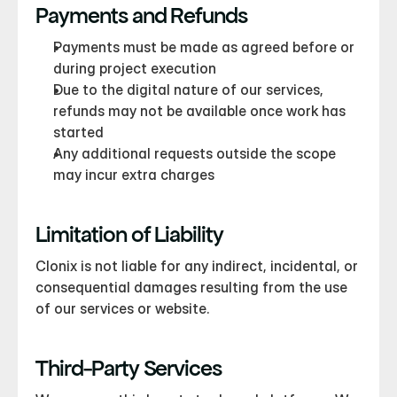
Payments and Refunds
Payments must be made as agreed before or 
during project execution
Due to the digital nature of our services, 
refunds may not be available once work has 
started
Any additional requests outside the scope 
may incur extra charges
Limitation of Liability
Clonix is not liable for any indirect, incidental, or 
consequential damages resulting from the use 
of our services or website.
Third-Party Services