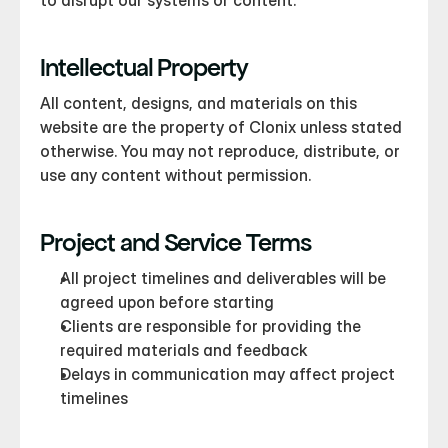
to disrupt our systems or content.
Intellectual Property
All content, designs, and materials on this 
website are the property of Clonix unless stated 
otherwise. You may not reproduce, distribute, or 
use any content without permission.
Project and Service Terms
All project timelines and deliverables will be 
agreed upon before starting
Clients are responsible for providing the 
required materials and feedback
Delays in communication may affect project 
timelines