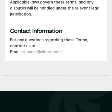
Applicable laws govern these terms, and any 
disputes will be handled under the relevant legal 
jurisdiction.
Contact Information
For any questions regarding these Terms, 
contact us at:
Email: 
support@clonix.com