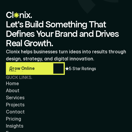
Cl
nix.
Let’s Build Something That
Defines Your Brand and Drives
Real Growth.
Clonix helps businesses turn ideas into results through 
design, strategy, and digital innovation.
Grow Online
5 Star Ratings
Grow Online
QUCK LINKS.
Home
About
Services
Projects
Contact
Pricing
Insights