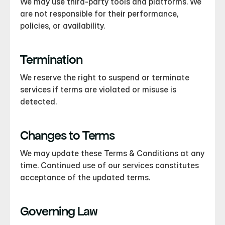
We may use third-party tools and platforms. We 
are not responsible for their performance, 
policies, or availability.
Termination
We reserve the right to suspend or terminate 
services if terms are violated or misuse is 
detected.
Changes to Terms
We may update these Terms & Conditions at any 
time. Continued use of our services constitutes 
acceptance of the updated terms.
Governing Law